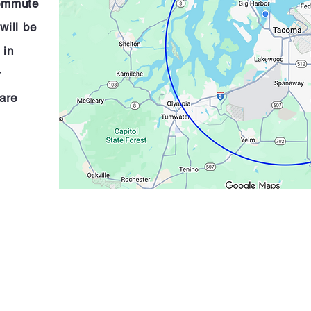
commute
will be
 in
r
are