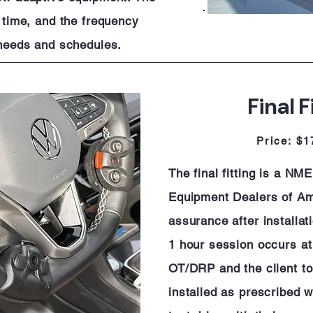
e time, and the frequency
s needs and schedules.
Final F
Price: $1
The final fitting is a NM
Equipment Dealers of Ame
assurance after installat
1 hour session occurs at 
OT/DRP and the client to
installed as prescribed wi