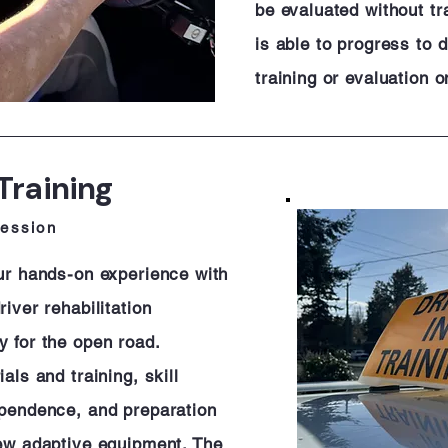
be evaluated without tra
is able to progress to 
training or evaluation o
Training
session
our hands-on experience with
iver rehabilitation
y for the open road.
als and training, skill
ependence, and preparation
new adaptive equipment. The