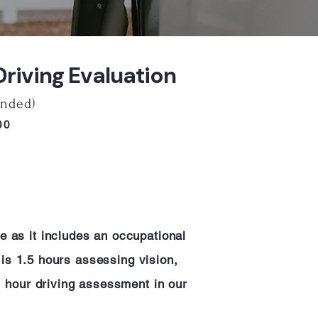
iving Evaluation
nded)
600
e as it includes an occupational
n is 1.5 hours assessing vision,
 1 hour driving assessment in our