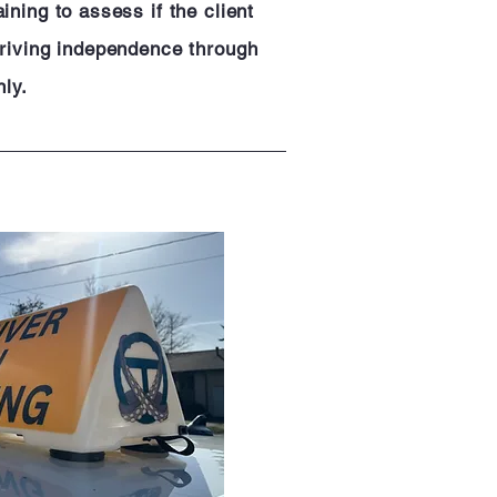
ining to assess if the client
driving independence through
nly.