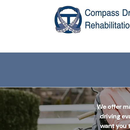
We offer ma
driving ev
want you t