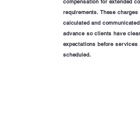
compensation for extended 
requirements. These charges 
calculated and communicated
advance so clients have clea
expectations before services 
scheduled.