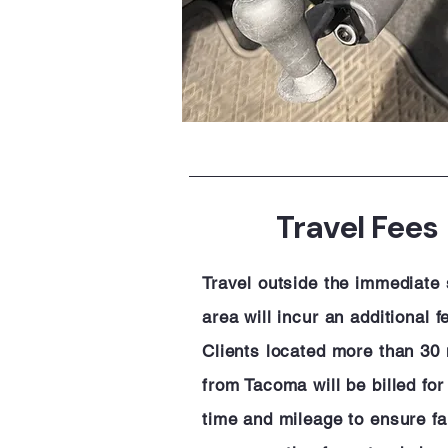
Travel Fees
Travel outside the immediate
area will incur an additional f
Clients located more than 30 
from Tacoma will be billed for
time and mileage to ensure fa