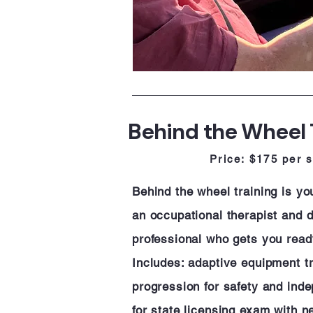
Behind the Wheel 
Price: $175 per 
Behind the wheel training is y
an occupational therapist and dr
professional who gets you read
Includes: adaptive equipment tri
progression for safety and ind
for state licensing exam with 