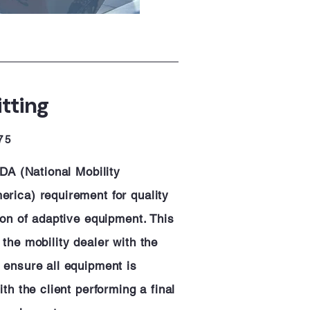
itting
75
EDA (National Mobility
rica) requirement for quality
ion of adaptive equipment. This
the mobility dealer with the
 ensure all equipment is
th the client performing a final