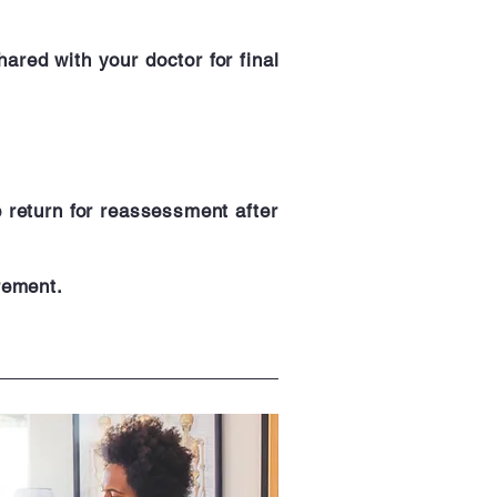
ared with your doctor for final
e return for reassessment after
rement.