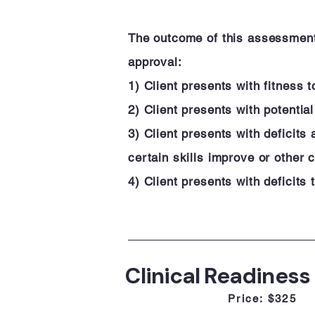
The outcome of this assessment w
approval:
1) Client presents with fitness t
2) Client presents with potenti
3) Client presents with deficits
certain skills improve or other 
4) Client presents with deficits
Clinical Readiness
Price: $325