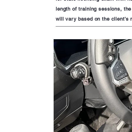
length of training sessions, th
will vary based on the client'