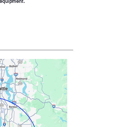
 equipment.