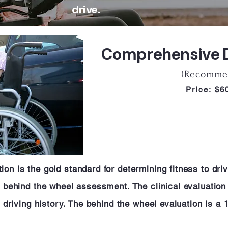
drive.
Comprehensive Dr
(Recomme
Price: $
on is the gold standard for determining fitness to driv
a
behind the wheel assessment
. The clinical evaluatio
nd driving history. The behind the wheel evaluation is a