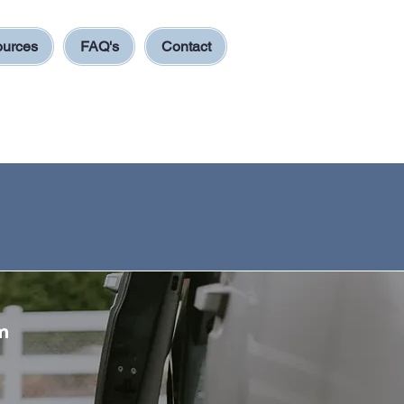
urces
FAQ's
Contact
m