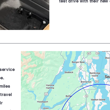
test drive with their new
 service
ee.
miles
 travel
ir