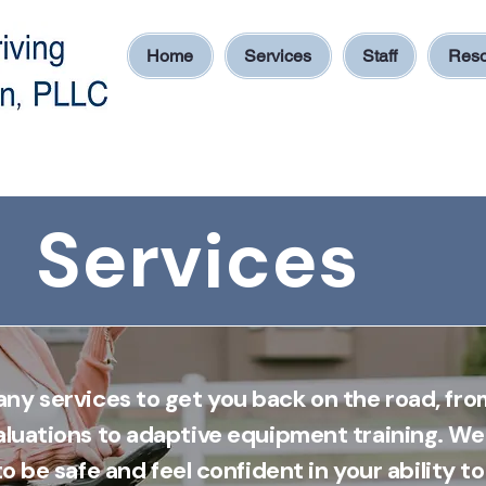
Home
Services
Staff
Reso
Services
ny services to get you back on the road, fro
aluations to adaptive equipment training. We
o be safe and feel confident in your ability to