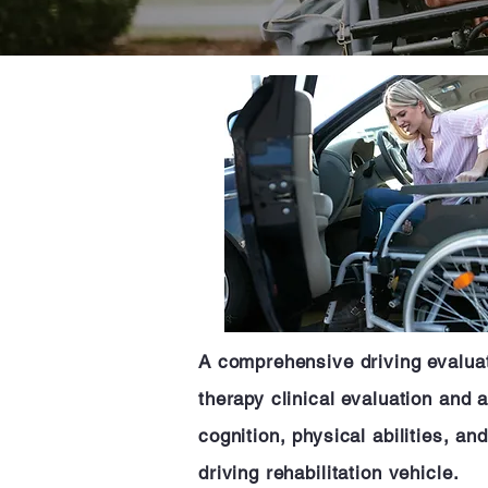
A comprehensive driving evaluati
therapy clinical evaluation and 
cognition, physical abilities, a
driving rehabilitation vehicle.