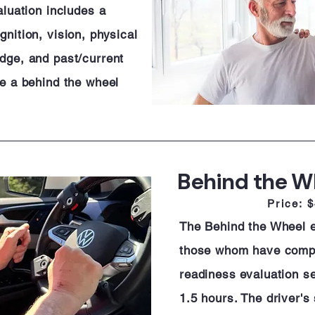
aluation includes a
nition, vision, physical
dge, and past/current
de a behind the wheel
Behind the W
Price: 
The Behind the Wheel ev
those whom have comp
readiness evaluation se
1.5 hours. The driver's 