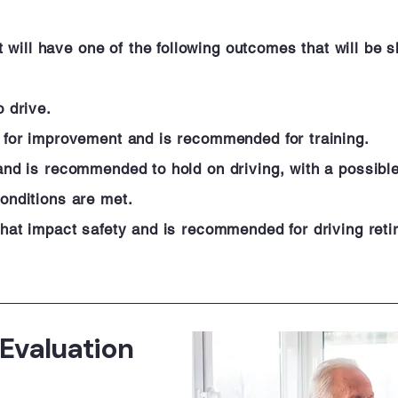
ill have one of the following outcomes that will be sh
o drive.
al for improvement and is recommended for training.
 and is recommended to hold on driving, with a possibl
conditions are met.
 that impact safety and is recommended for driving reti
 Evaluation