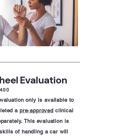
heel Evaluation
$400
aluation only is available to
leted a
pre-approved
clinical
parately. This evaluation is
skills of handling a car will