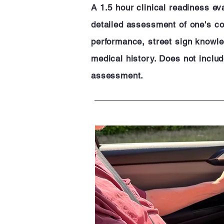
A 1.5 hour clinical readiness ev
detailed assessment of one's cog
performance, street sign knowle
medical history. Does not inclu
assessment.